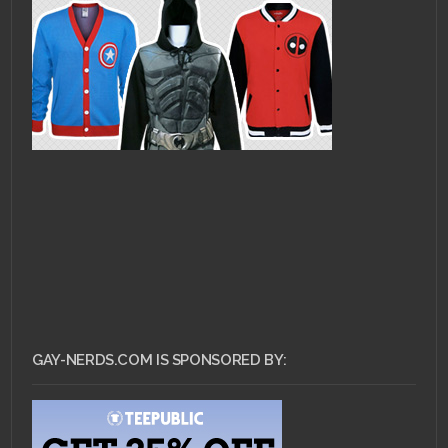
GAY-NERDS.COM IS SPONSORED BY: