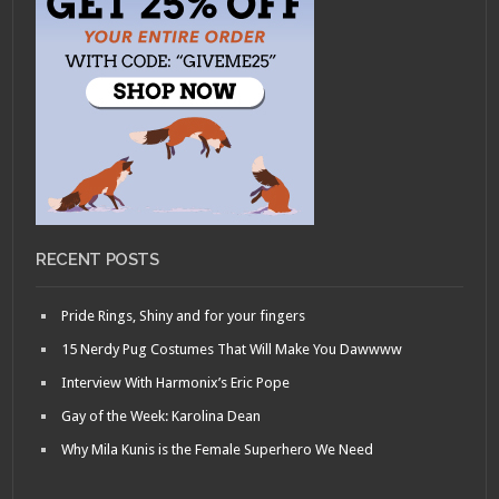
RECENT POSTS
Pride Rings, Shiny and for your fingers
15 Nerdy Pug Costumes That Will Make You Dawwww
Interview With Harmonix’s Eric Pope
Gay of the Week: Karolina Dean
Why Mila Kunis is the Female Superhero We Need