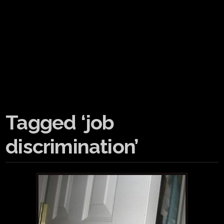
Tagged ‘job
discrimination’