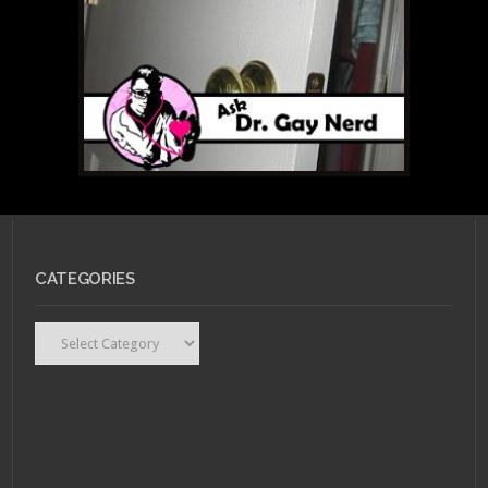
CATEGORIES
Categories