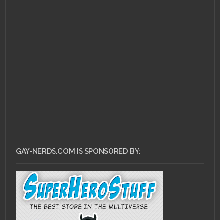
FEBRUARY 11, 2011 •
Ask
Dr. Gay Nerd: Do I Have
An Obligation To
Come Out?
GAY-NERDS.COM IS SPONSORED BY: