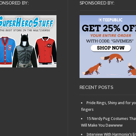
ONSORED BY:
SPONSORED BY:
RECENT POSTS
Pride Rings, Shiny and for y
fingers
15 Nerdy Pug Costumes Tha
Will Make You Dawwww
Interview With Harmonix’s Er