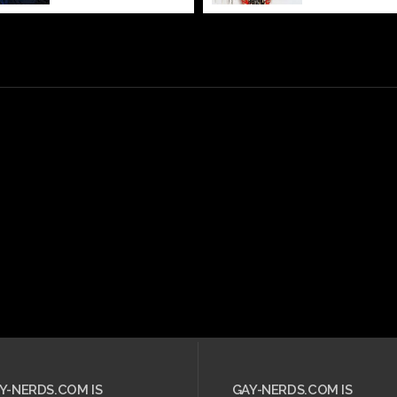
Y-NERDS.COM IS
GAY-NERDS.COM IS