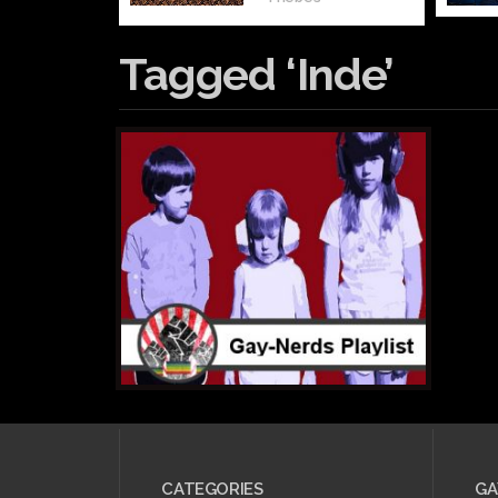
Tagged ‘Inde’
CATEGORIES
GA