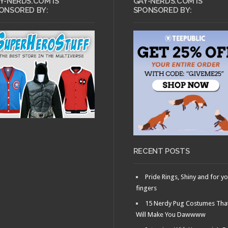
Y-NERDS.COM IS
GAY-NERDS.COM IS
ONSORED BY:
SPONSORED BY:
RECENT POSTS
Pride Rings, Shiny and for y
fingers
15 Nerdy Pug Costumes Tha
Will Make You Dawwww