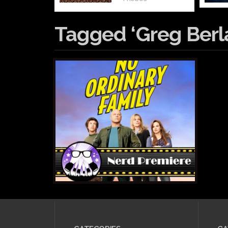
Tagged ‘Greg Berla