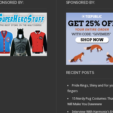
ONSORED BY:
SPONSORED BY:
RECENT POSTS
Pride Rings, Shiny and for y
fingers
15 Nerdy Pug Costumes Tha
Will Make You Dawwww
Interview With Harmonix’s Er