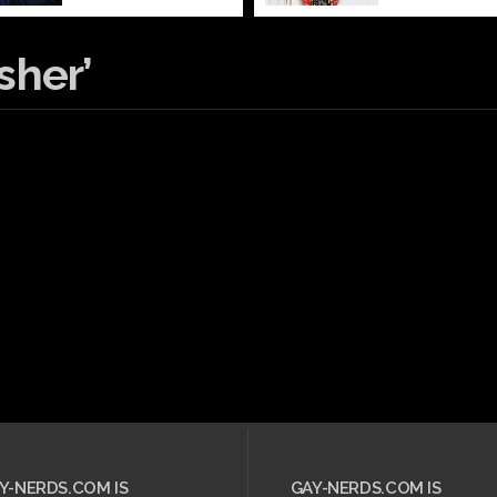
sher’
Y-NERDS.COM IS
GAY-NERDS.COM IS