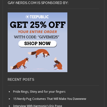
GAY-NERDS.COM IS SPONSORED BY:
RECENT POSTS
Pride Rings, Shiny and for your fingers
15 Nerdy Pug Costumes That Will Make You Dawwww
Interview With Harmonix’s Eric Pope