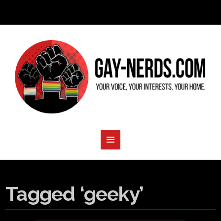
Tagged ‘geeky’