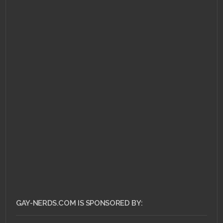
JANUARY 16, 2011 •
Under the Microscope:
Parasite Eve
GAY-NERDS.COM IS SPONSORED BY: