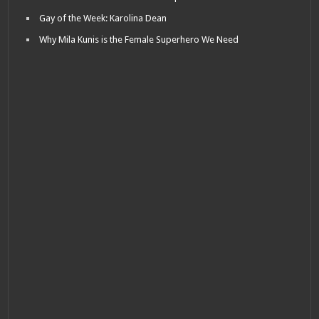
Gay of the Week: Karolina Dean
Why Mila Kunis is the Female Superhero We Need