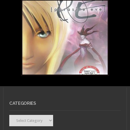
CATEGORIES
Categories