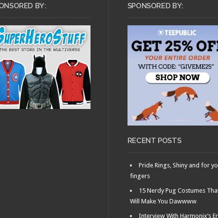
ONSORED BY:
SPONSORED BY:
RECENT POSTS
Pride Rings, Shiny and for y
fingers
15 Nerdy Pug Costumes Tha
Will Make You Dawwww
Interview With Harmonix’s Er