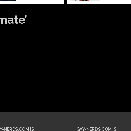
mate’
Y-NERDS.COM IS
GAY-NERDS.COM IS