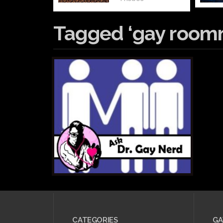
Tagged ‘gay room
CATEGORIES
GA