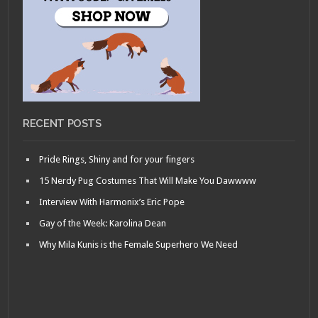
RECENT POSTS
Pride Rings, Shiny and for your fingers
15 Nerdy Pug Costumes That Will Make You Dawwww
Interview With Harmonix’s Eric Pope
Gay of the Week: Karolina Dean
Why Mila Kunis is the Female Superhero We Need