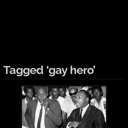
Tagged ‘gay hero’