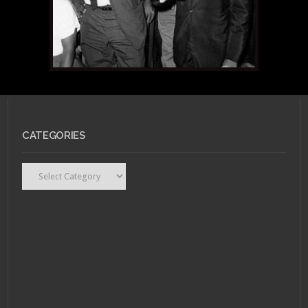
CATEGORIES
Categories