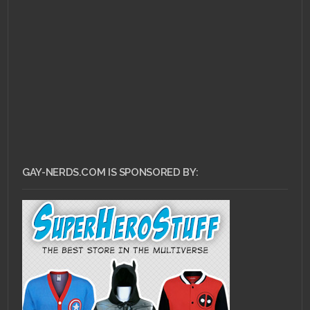
APRIL 10, 2011 •
Right
Under Our Noses:
Bayard Rustin
GAY-NERDS.COM IS SPONSORED BY: