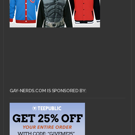
GAY-NERDS.COM IS SPONSORED BY: