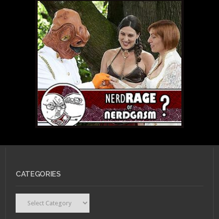
CATEGORIES
Categories