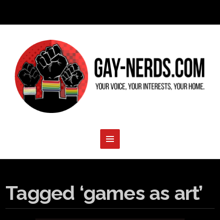
Tagged ‘games as art’