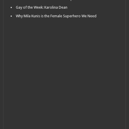
Gay of the Week: Karolina Dean
Why Mila Kunis is the Female Superhero We Need