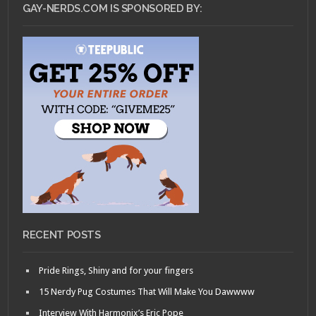
GAY-NERDS.COM IS SPONSORED BY:
RECENT POSTS
Pride Rings, Shiny and for your fingers
15 Nerdy Pug Costumes That Will Make You Dawwww
Interview With Harmonix’s Eric Pope