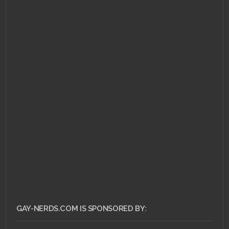
AUGUST 27, 2011 •
Nerdrage or
Nerdgasm: Marriage
and Maturity
GAY-NERDS.COM IS SPONSORED BY: