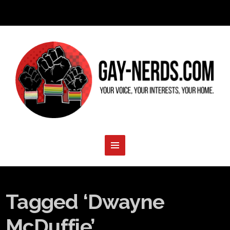
Tagged ‘Dwayne
McDuffie’