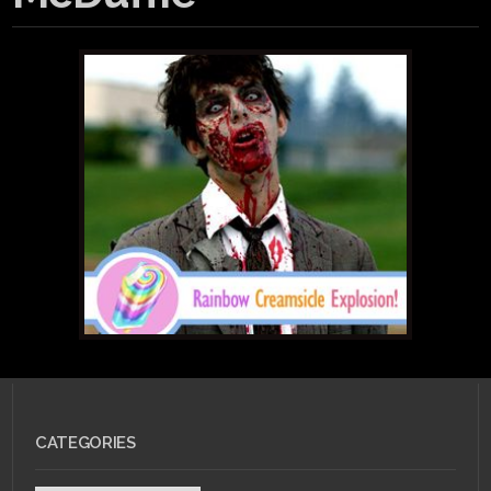
CATEGORIES