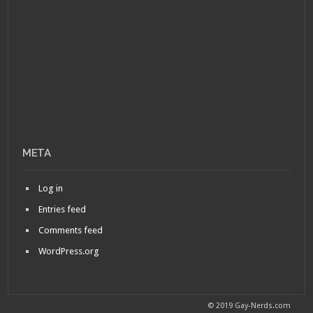
META
Log in
Entries feed
Comments feed
WordPress.org
© 2019 Gay-Nerds.com