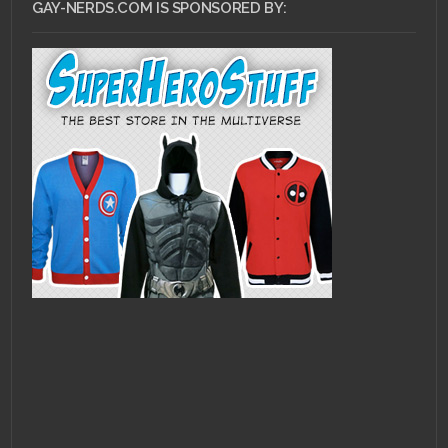
GAY-NERDS.COM IS SPONSORED BY: