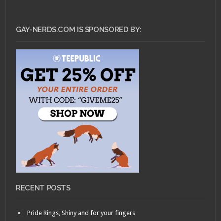
GAY-NERDS.COM IS SPONSORED BY:
RECENT POSTS
Pride Rings, Shiny and for your fingers