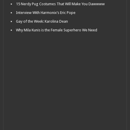
15 Nerdy Pug Costumes That Will Make You Dawwww
Interview With Harmonix’s Eric Pope
Gay of the Week: Karolina Dean
Why Mila Kunis is the Female Superhero We Need