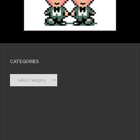
CATEGORIES
Categories