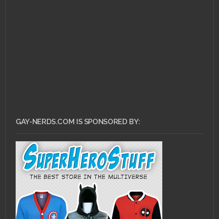
JULY 3, 2013 •
Gay
Marriage and You.
What Now?
GAY-NERDS.COM IS SPONSORED BY: