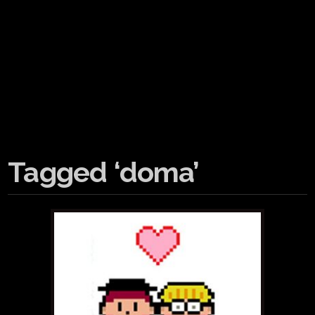
Tagged ‘doma’