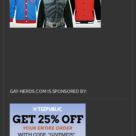
GAY-NERDS.COM IS SPONSORED BY: