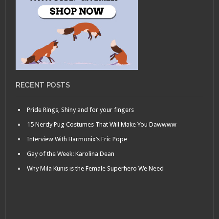
RECENT POSTS
Pride Rings, Shiny and for your fingers
15 Nerdy Pug Costumes That Will Make You Dawwww
Interview With Harmonix’s Eric Pope
Gay of the Week: Karolina Dean
Why Mila Kunis is the Female Superhero We Need