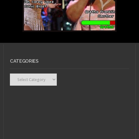
CATEGORIES
Categories