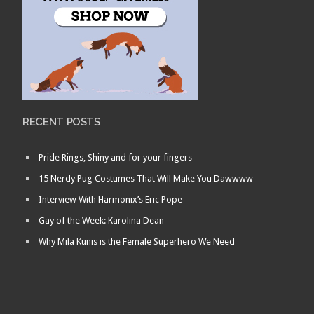
RECENT POSTS
Pride Rings, Shiny and for your fingers
15 Nerdy Pug Costumes That Will Make You Dawwww
Interview With Harmonix’s Eric Pope
Gay of the Week: Karolina Dean
Why Mila Kunis is the Female Superhero We Need