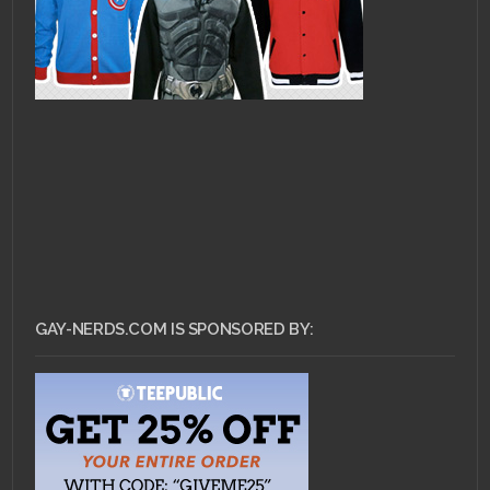
GAY-NERDS.COM IS SPONSORED BY: