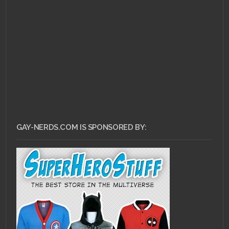
JANUARY 3, 2011 •
Forum
Buzz Highlight: Diva D-
d-d-duel!
GAY-NERDS.COM IS SPONSORED BY: