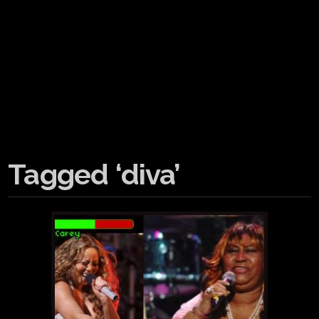
Tagged ‘diva’