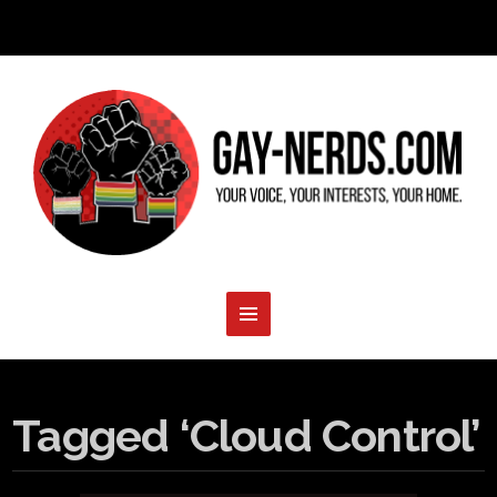
Tagged ‘Cloud Control’