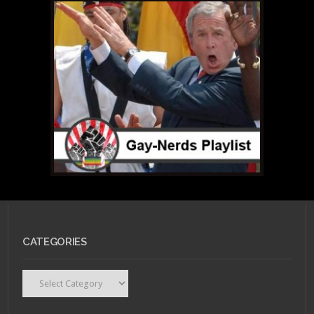
CATEGORIES
Categories