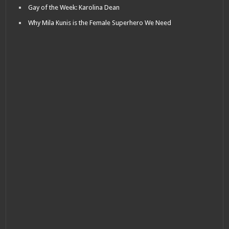
Gay of the Week: Karolina Dean
Why Mila Kunis is the Female Superhero We Need