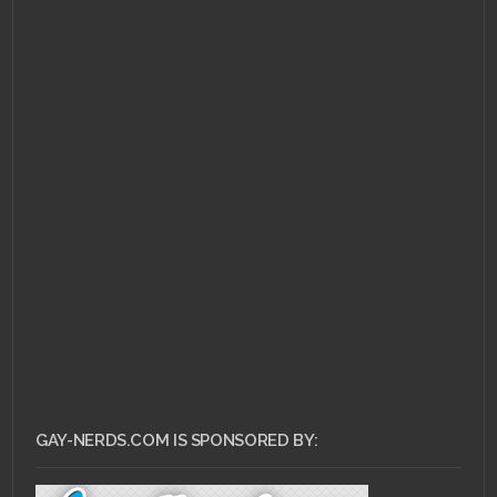
MAY 3, 2011 •
Gay-Nerds
Playlist: Hold Me
Closer Tiny Dancer
GAY-NERDS.COM IS SPONSORED BY: