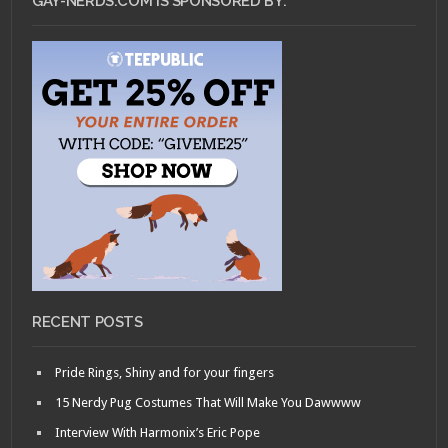
GAY-NERDS.COM IS SPONSORED BY:
RECENT POSTS
Pride Rings, Shiny and for your fingers
15 Nerdy Pug Costumes That Will Make You Dawwww
Interview With Harmonix’s Eric Pope