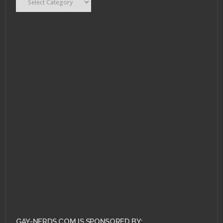
DECEMBER 12, 2010 •
Holiday Nerdery:
Decorations and
Sparkles!
GAY-NERDS.COM IS SPONSORED BY: