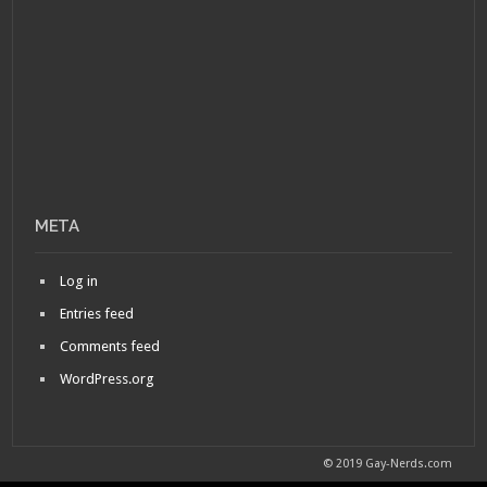
META
Log in
Entries feed
Comments feed
WordPress.org
© 2019 Gay-Nerds.com