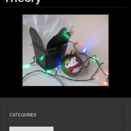
CATEGORIES
Categories