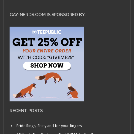
GAY-NERDS.COM IS SPONSORED BY:
RECENT POSTS
Pride Rings, Shiny and for your fingers