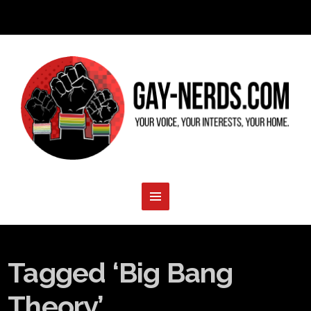
Tagged ‘Big Bang
Theory’