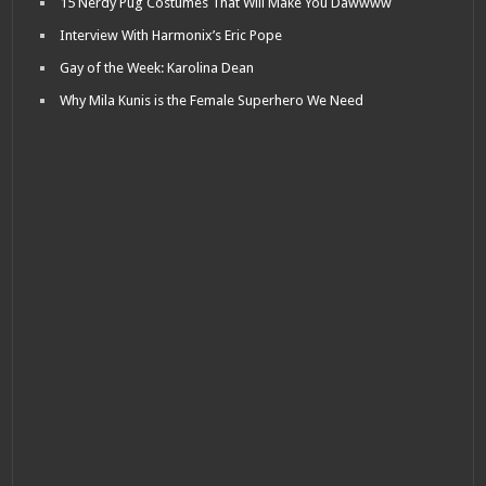
15 Nerdy Pug Costumes That Will Make You Dawwww
Interview With Harmonix’s Eric Pope
Gay of the Week: Karolina Dean
Why Mila Kunis is the Female Superhero We Need