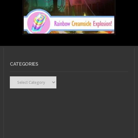
CATEGORIES
Categories