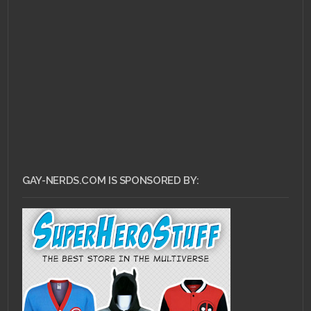
DECEMBER 27, 2010 •
RCE
End of the Year
Spectacular!
GAY-NERDS.COM IS SPONSORED BY: