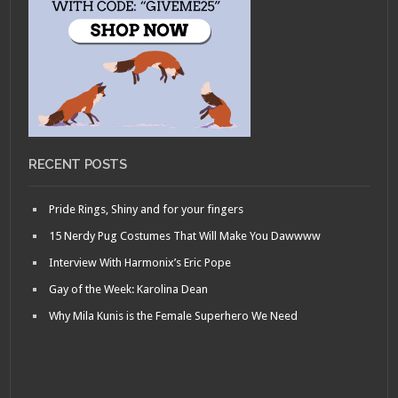
RECENT POSTS
Pride Rings, Shiny and for your fingers
15 Nerdy Pug Costumes That Will Make You Dawwww
Interview With Harmonix’s Eric Pope
Gay of the Week: Karolina Dean
Why Mila Kunis is the Female Superhero We Need