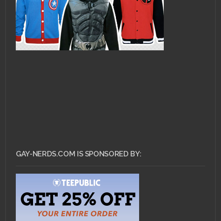
GAY-NERDS.COM IS SPONSORED BY: