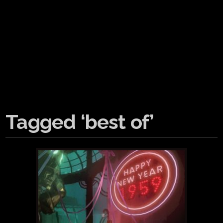
Tagged ‘best of’