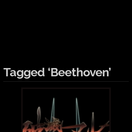
Tagged ‘Beethoven’