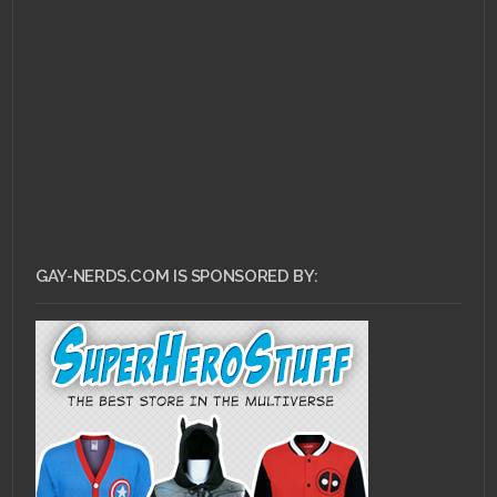
APRIL 1, 2011 •
Intellectual Gushing:
Mars of Destruction
GAY-NERDS.COM IS SPONSORED BY: