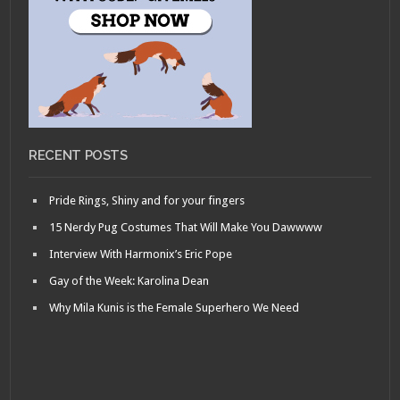
RECENT POSTS
Pride Rings, Shiny and for your fingers
15 Nerdy Pug Costumes That Will Make You Dawwww
Interview With Harmonix’s Eric Pope
Gay of the Week: Karolina Dean
Why Mila Kunis is the Female Superhero We Need