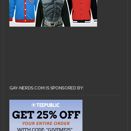
GAY-NERDS.COM IS SPONSORED BY: