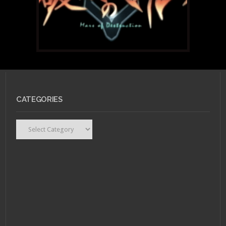
CATEGORIES
Categories