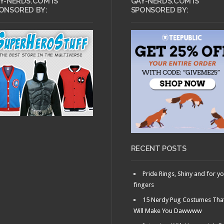
Y-NERDS.COM IS
GAY-NERDS.COM IS
ONSORED BY:
SPONSORED BY:
RECENT POSTS
Pride Rings, Shiny and for y
fingers
15 Nerdy Pug Costumes Tha
Will Make You Dawwww