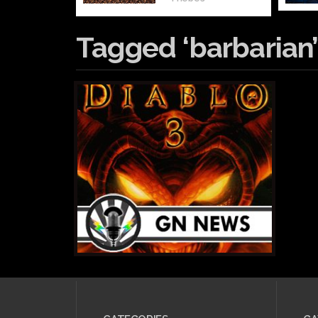
Tagged ‘barbarian