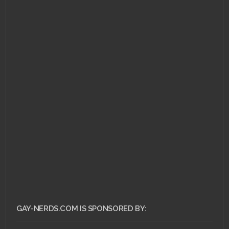
APRIL 22, 2011 •
The Ass
Bin: Sleepaway Camp
GAY-NERDS.COM IS SPONSORED BY: