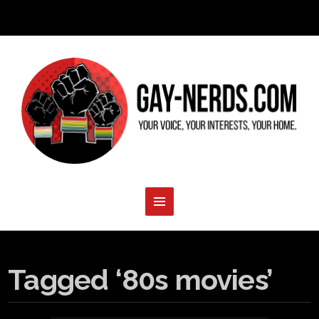
Tagged ‘80s movies’