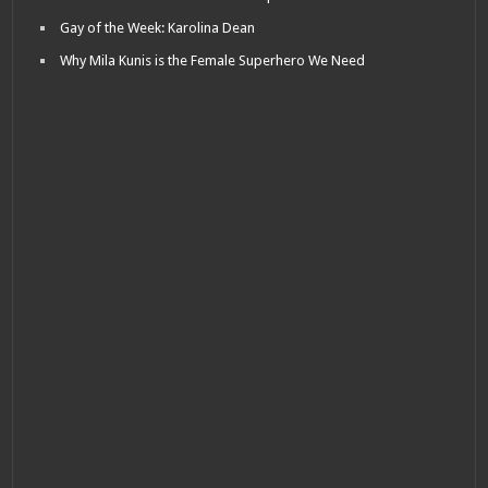
Gay of the Week: Karolina Dean
Why Mila Kunis is the Female Superhero We Need