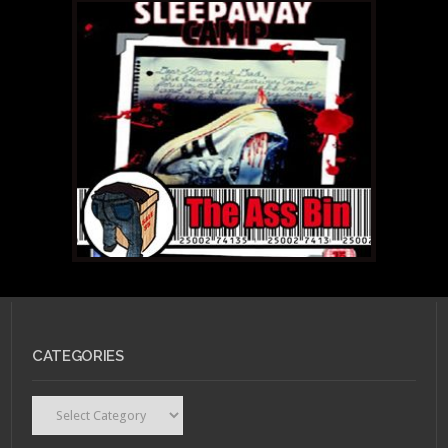
CATEGORIES
Categories