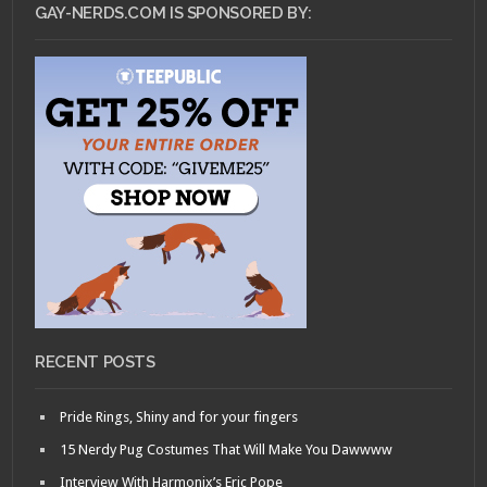
GAY-NERDS.COM IS SPONSORED BY:
RECENT POSTS
Pride Rings, Shiny and for your fingers
15 Nerdy Pug Costumes That Will Make You Dawwww
Interview With Harmonix’s Eric Pope