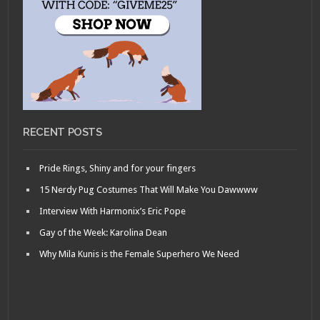
RECENT POSTS
Pride Rings, Shiny and for your fingers
15 Nerdy Pug Costumes That Will Make You Dawwww
Interview With Harmonix’s Eric Pope
Gay of the Week: Karolina Dean
Why Mila Kunis is the Female Superhero We Need