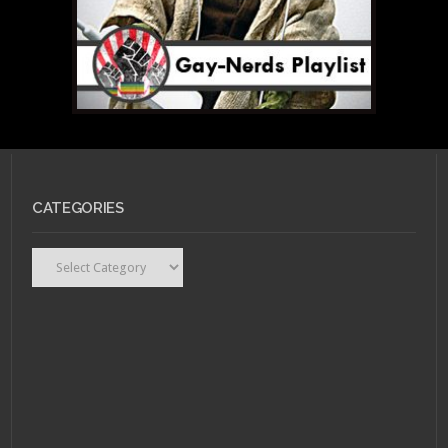
CATEGORIES
Categories