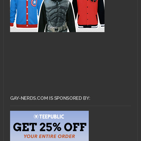
GAY-NERDS.COM IS SPONSORED BY: