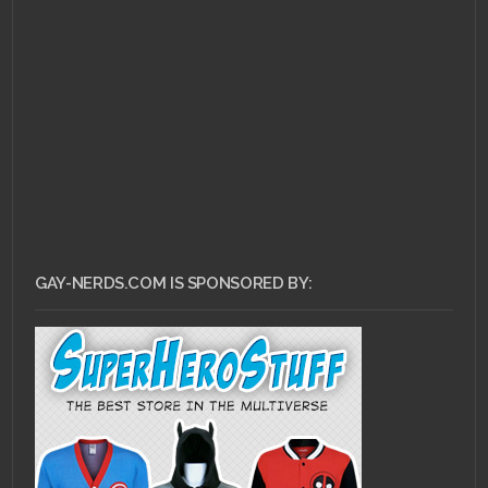
FEBRUARY 21, 2011 •
Gay
Nerds Playlist: Pink
Lard Good For You!!!
GAY-NERDS.COM IS SPONSORED BY: