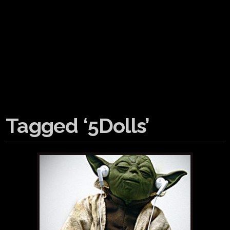
Tagged ‘5Dolls’