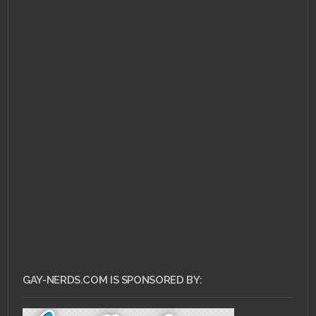
JUNE 16, 2011 •
Gay-
Nerds Playlist: A Brief
Yet Triumphant
Intermission
GAY-NERDS.COM IS SPONSORED BY: