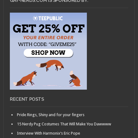
GAY-NERDS.COM IS SPONSORED BY:
RECENT POSTS
Pride Rings, Shiny and for your fingers
15 Nerdy Pug Costumes That Will Make You Dawwww
Interview With Harmonix’s Eric Pope