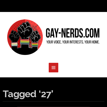
Tagged ‘27’