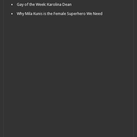
Gay of the Week: Karolina Dean
Why Mila Kunis is the Female Superhero We Need