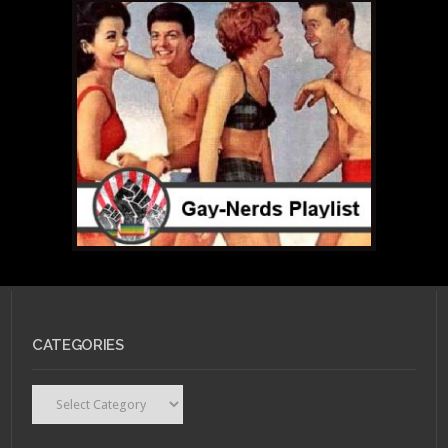
CATEGORIES
Categories