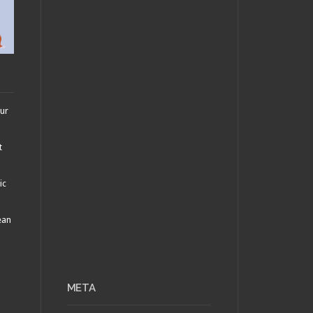
our
t
ic
ean
META