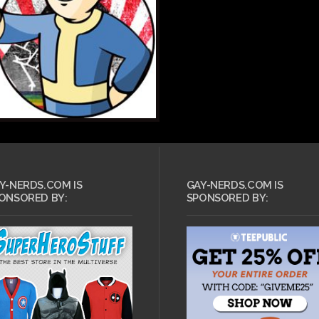
Y-NERDS.COM IS
GAY-NERDS.COM IS
ONSORED BY:
SPONSORED BY: