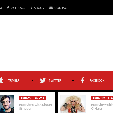
R
FACEBOOK
ABOUT
CONTACT
TUMBLR
TWITTER
FACEBOOK
FEBRUARY 26, 2015
FEBRUARY 18, 2
Interview with Shaun
Interview with
Simpson
O’ Hara