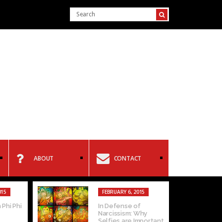
ABOUT
CONTACT
015
FEBRUARY 6, 2015
 Phi Phi
In Defense of
Narcissism: Why
Selfies are Important