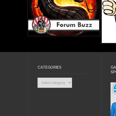
CATEGORIES
GA
SP
Categories