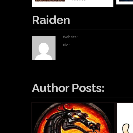
Raiden
Website:
Bio:
Author Posts: