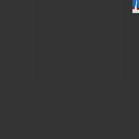
MAY 4, 2011 •
Forum
Buzz: MK9
JANUA
Tournament
Fata
Happ
Vega