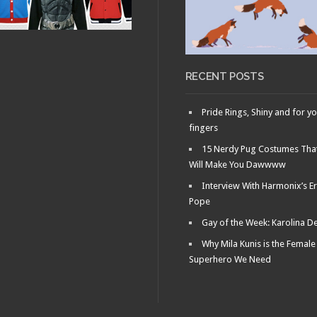
RY 29, 2011 •
Fag
le: What
ens in New
s…
RECENT POSTS
Pride Rings, Shiny and for y
fingers
15 Nerdy Pug Costumes Tha
Will Make You Dawwww
Interview With Harmonix’s Er
Pope
Gay of the Week: Karolina D
Why Mila Kunis is the Female
Superhero We Need