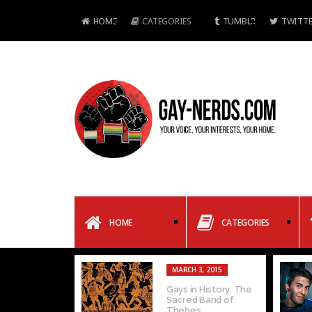
HOME
CATEGORIES
TUMBLR
TWITTE
HOME
CATEGORIES
MARCH 3, 2015
Gays in History: The
Sacred Band of
Thebes